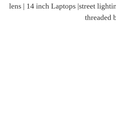
lens
|
14 inch Laptops
|
street lighti
threaded 