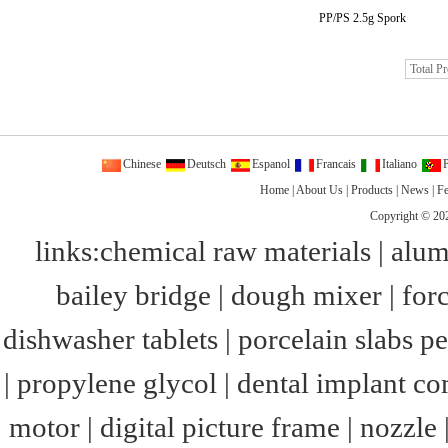
PP/PS 2.5g Spork
Total P
Chinese
Deutsch
Espanol
Francais
Italiano
P
Home
|
About Us
|
Products
|
News
|
F
Copyright © 20
links:
chemical raw materials
|
alum
bailey bridge
|
dough mixer
|
for
dishwasher tablets
|
porcelain slabs pe
|
propylene glycol
|
dental implant c
motor
|
digital picture frame
|
nozzle