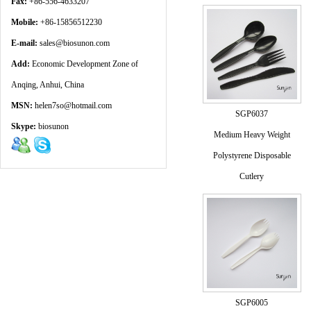
Fax:
+86-556-4633207
Mobile:
+86-15856512230
E-mail:
sales@biosunon.com
Add:
Economic Development Zone of
Anqing, Anhui, China
MSN:
helen7so@hotmail.com
SGP6037
Skype:
biosunon
Medium Heavy Weight
Polystyrene Disposable
Cutlery
SGP6005