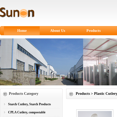
Home
About Us
Products
Starch Cutlery, Starch
Products
CPLA Cutlery,
compostable
Sugarcane Fiber
Tableware
Paper products
Products Category
Products > Plastic Cutler
Paper Cups
Plastic Cutlery
Starch Cutlery, Starch Products
CPLA Cutlery, compostable