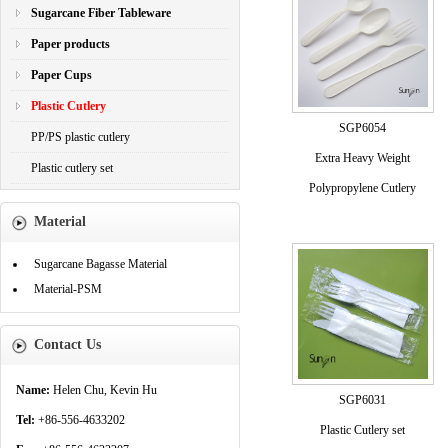
Sugarcane Fiber Tableware
Paper products
Paper Cups
Plastic Cutlery
SGP6054
PP/PS plastic cutlery
Extra Heavy Weight
Plastic cutlery set
Polypropylene Cutlery
Material
Sugarcane Bagasse Material
Material-PSM
Contact Us
Name:
Helen Chu, Kevin Hu
SGP6031
Tel:
+86-556-4633202
Plastic Cutlery set